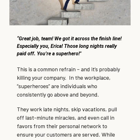
“Great job, team! We got it across the finish line!
Especially you, Erica! Those long nights really
paid off. You’re a superhero!"
This is a common refrain – and it’s probably
killing your company. In the workplace,
“superheroes” are individuals who
consistently go above and beyond.
They work late nights, skip vacations, pull
off last-minute miracles, and even call in
favors from their personal network to
ensure your customers are served. While