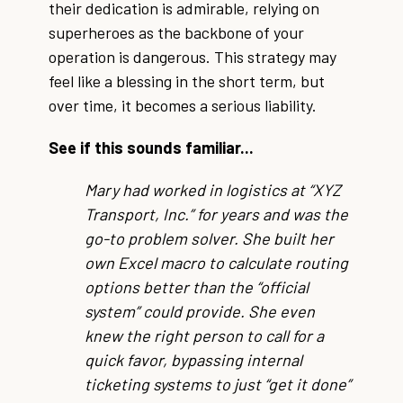
their dedication is admirable, relying on
superheroes as the backbone of your
operation is dangerous. This strategy may
feel like a blessing in the short term, but
over time, it becomes a serious liability.
See if this sounds familiar...
Mary had worked in logistics at “XYZ
Transport, Inc.” for years and was the
go-to problem solver. She built her
own Excel macro to calculate routing
options better than the “official
system” could provide. She even
knew the right person to call for a
quick favor, bypassing internal
ticketing systems to just “get it done”