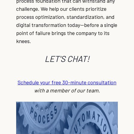
process foundation that can withstand any
challenge. We help our clients prioritize
process optimization, standardization, and
digital transformation today—before a single
point of failure brings the company to its
knees.
LET'S CHAT!
Schedule your free 30-minute consultation
with a member of our team.