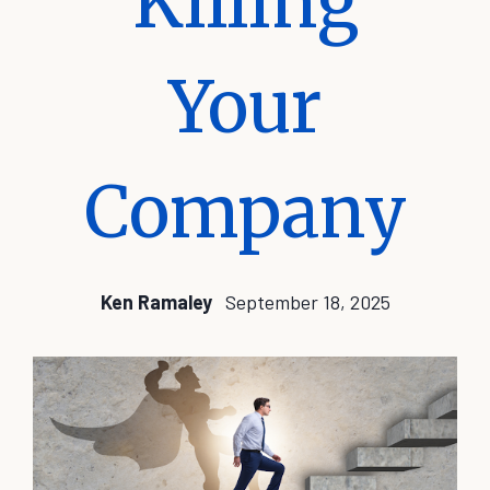
Killing
Your
Company
Ken Ramaley
September 18, 2025