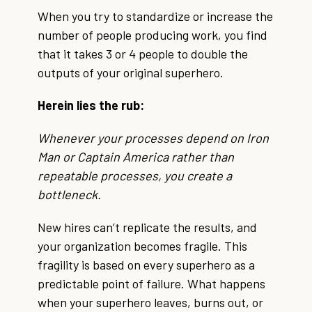
When you try to standardize or increase the
number of people producing work, you find
that it takes 3 or 4 people to double the
outputs of your original superhero.
Herein lies the rub:
Whenever your processes depend on Iron
Man or Captain America rather than
repeatable processes, you create a
bottleneck.
New hires can’t replicate the results, and
your organization becomes fragile. This
fragility is based on every superhero as a
predictable point of failure. What happens
when your superhero leaves, burns out, or