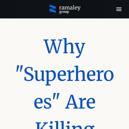
Why
"Superhero
es" Are