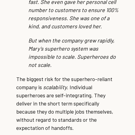
fast. She even gave her personal cell
number to customers to ensure 100%
responsiveness. She was one of a
kind, and customers loved her.
But when the company grew rapidly,
Mary’s superhero system was
impossible to scale. Superheroes do
not scale.
The biggest risk for the superhero-reliant
company is
scalability
. Individual
superheroes are self-integrating. They
deliver in the short term specifically
because they do multiple jobs themselves,
without regard to standards or the
expectation of handoffs.