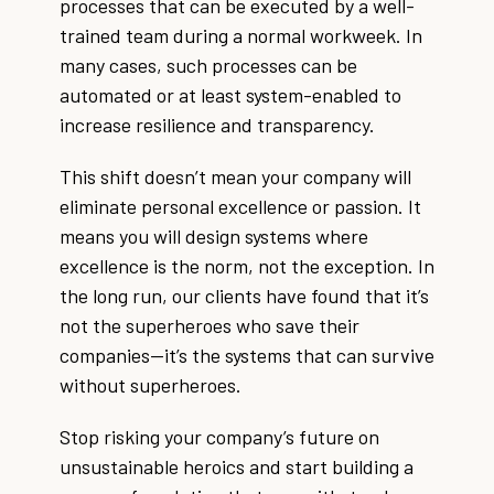
processes that can be executed by a well-
trained team during a normal workweek. In
many cases, such processes can be
automated or at least system-enabled to
increase resilience and transparency.
This shift doesn’t mean your company will
eliminate personal excellence or passion. It
means you will design systems where
excellence is the norm, not the exception. In
the long run, our clients have found that it’s
not the superheroes who save their
companies—it’s the systems that can survive
without superheroes.
Stop risking your company’s future on
unsustainable heroics and start building a