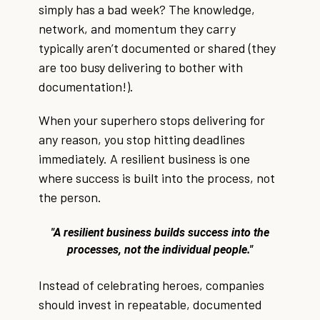
simply has a bad week? The knowledge,
network, and momentum they carry
typically aren’t documented or shared (they
are too busy delivering to bother with
documentation!).
When your superhero stops delivering for
any reason, you stop hitting deadlines
immediately. A resilient business is one
where success is built into the process, not
the person.
"A resilient business builds success into the
processes, not the individual people."
Instead of celebrating heroes, companies
should invest in repeatable, documented