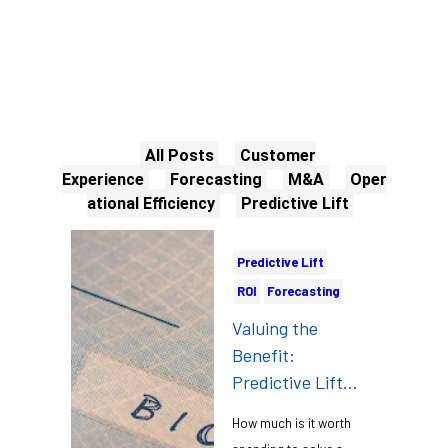
All Posts
Customer
Experience
Forecasting
M&A
Oper
ational Efficiency
Predictive Lift
Predictive Lift
ROI
Forecasting
Valuing the
Benefit:
Predictive Lift
and Data-driven
How much is it worth
Management