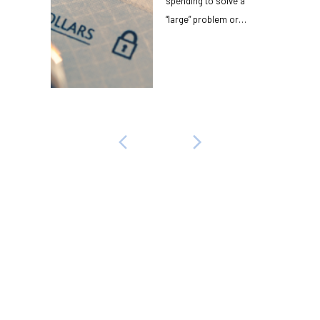
spending to solve a
“large” problem or
receive a “large”
benefit? $10,000? $...